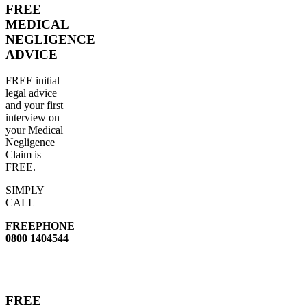
FREE
MEDICAL
NEGLIGENCE
ADVICE
FREE initial
legal advice
and your first
interview on
your Medical
Negligence
Claim is
FREE.
SIMPLY
CALL
FREEPHONE
0800 1404544
FREE