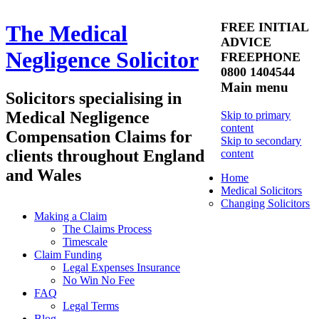
FREE INITIAL
The Medical
ADVICE
Negligence Solicitor
FREEPHONE
0800 1404544
Main menu
Solicitors specialising in
Medical Negligence
Skip to primary
content
Compensation Claims for
Skip to secondary
clients throughout England
content
and Wales
Home
Medical Solicitors
Changing Solicitors
Making a Claim
The Claims Process
Timescale
Claim Funding
Legal Expenses Insurance
No Win No Fee
FAQ
Legal Terms
Blog