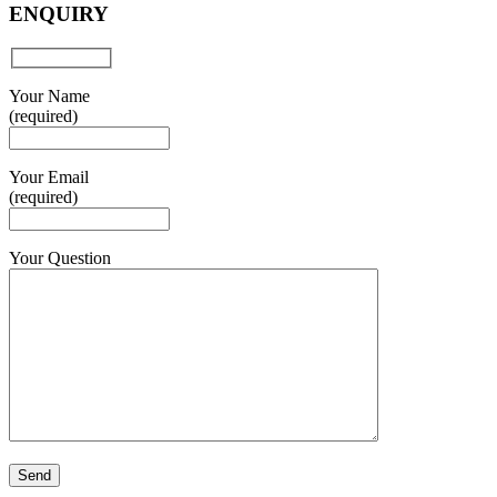
ENQUIRY
Your Name
(required)
Your Email
(required)
Your Question