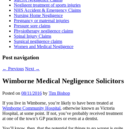
Negligent treatment of sports injuries
NHS Accident & Emergency Claims
Nursing Home Negligence
Pregnancy or maternal injuries
Pressure sore claims
Physiotherapy negligence claims
Spinal Injury Claims
Surgical negligence claims
Women and Medical Negligence
Post navigation
←
Previous
Next
→
Wimborne Medical Negligence Solicitors
Posted on
08/11/2016
by
Tim Bishop
If you live in Wimborne, you’re likely to have been treated at
Wimborne Community Hospital
, otherwise known as Victoria
Hospital, at some point. If not, you’ve probably received treatment
at one of the town’s GP practices or even at a dentist.
You’ll know, then, that the potential for things to go wrong is quite