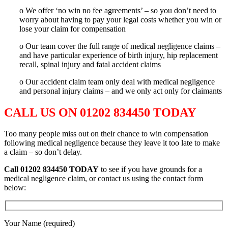
o We offer ‘no win no fee agreements’ – so you don’t need to
worry about having to pay your legal costs whether you win or
lose your claim for compensation
o Our team cover the full range of medical negligence claims –
and have particular experience of birth injury, hip replacement
recall, spinal injury and fatal accident claims
o Our accident claim team only deal with medical negligence
and personal injury claims – and we only act only for claimants
CALL US ON 01202 834450 TODAY
Too many people miss out on their chance to win compensation
following medical negligence because they leave it too late to make
a claim – so don’t delay.
Call 01202 834450
TODAY
to see if you have grounds for a
medical negligence claim, or contact us using the contact form
below:
Your Name (required)