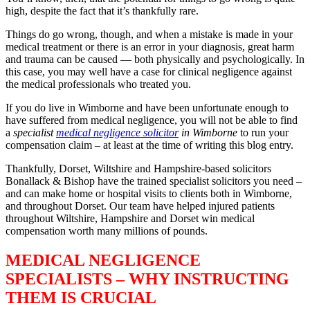
high, despite the fact that it’s thankfully rare.
Things do go wrong, though, and when a mistake is made in your
medical treatment or there is an error in your diagnosis, great harm
and trauma can be caused — both physically and psychologically. In
this case, you may well have a case for clinical negligence against
the medical professionals who treated you.
If you do live in Wimborne and have been unfortunate enough to
have suffered from medical negligence, you will not be able to find
a
specialist
medical negligence solicitor
in Wimborne
to run your
compensation claim – at least at the time of writing this blog entry.
Thankfully, Dorset, Wiltshire and Hampshire-based solicitors
Bonallack & Bishop have the trained specialist solicitors you need –
and can make home or hospital visits to clients both in Wimborne,
and throughout Dorset. Our team have helped injured patients
throughout Wiltshire, Hampshire and Dorset win medical
compensation worth many millions of pounds.
MEDICAL NEGLIGENCE
SPECIALISTS – WHY INSTRUCTING
THEM IS CRUCIAL