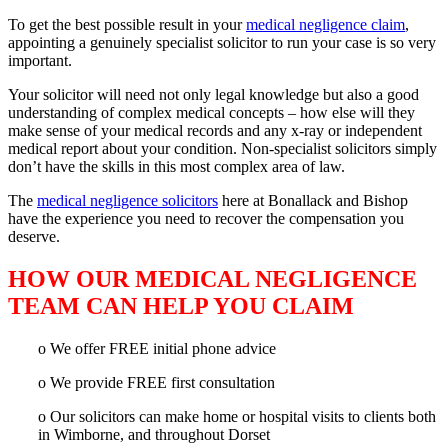
To get the best possible result in your
medical negligence claim
,
appointing a genuinely specialist solicitor to run your case is so very
important.
Your solicitor will need not only legal knowledge but also a good
understanding of complex medical concepts – how else will they
make sense of your medical records and any x-ray or independent
medical report about your condition. Non-specialist solicitors simply
don’t have the skills in this most complex area of law.
The
medical negligence solicitors
here at Bonallack and Bishop
have the experience you need to recover the compensation you
deserve.
HOW OUR MEDICAL NEGLIGENCE
TEAM CAN HELP YOU CLAIM
o We offer FREE initial phone advice
o We provide FREE first consultation
o Our solicitors can make home or hospital visits to clients both
in Wimborne, and throughout Dorset