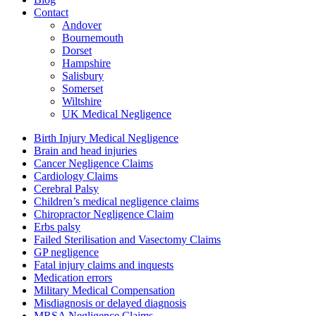
Contact
Andover
Bournemouth
Dorset
Hampshire
Salisbury
Somerset
Wiltshire
UK Medical Negligence
Birth Injury Medical Negligence
Brain and head injuries
Cancer Negligence Claims
Cardiology Claims
Cerebral Palsy
Children’s medical negligence claims
Chiropractor Negligence Claim
Erbs palsy
Failed Sterilisation and Vasectomy Claims
GP negligence
Fatal injury claims and inquests
Medication errors
Military Medical Compensation
Misdiagnosis or delayed diagnosis
MRSA Negligence Claims