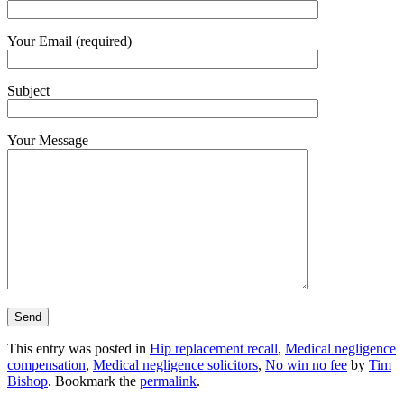
Your Email (required)
Subject
Your Message
This entry was posted in
Hip replacement recall
,
Medical negligence
compensation
,
Medical negligence solicitors
,
No win no fee
by
Tim
Bishop
. Bookmark the
permalink
.