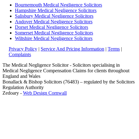
Bournemouth Medical Negligence Solicitors
Hampshire Medical Negligence Solicitors
Salisbury Medical Negligence Solicitors
Andover Medical Negligence Solicitors
Dorset Medical Negligence Solicitors
Somerset Medical Negligence Solicitors
Wiltshire Medical Negligence Solicitors
Privacy Policy
|
Service And Pricing Information
|
Terms
|
Complaints
The Medical Negligence Solicitor - Solicitors specialising in
Medical Negligence Compensation Claims for clients throughout
England and Wales
Bonallack & Bishop Solicitors (76483) – regulated by the Solicitors
Regulation Authority
Zedoary -
Web Design Cornwall