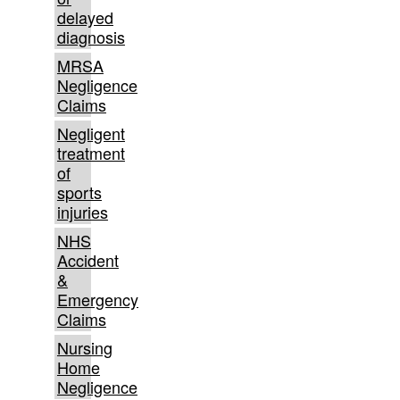
delayed
diagnosis
MRSA
Negligence
Claims
Negligent
treatment
of
sports
injuries
NHS
Accident
&
Emergency
Claims
Nursing
Home
Negligence