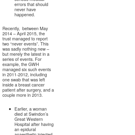
errors that should
never have
happened.
Recently, between May
2014 – April 2015, the
trust managed to report
two “never events”. This
was sadly nothing new –
but merely the latest in a
series of events. For
example, the GWH
managed six such events
in 2011-2012, including
one swab that was left
inside a breast cancer
patient after surgery, and a
couple more in 2013.
Earlier, a woman
died at Swindon’s
Great Western
Hospital after having
an epidural
anaesthetic injected