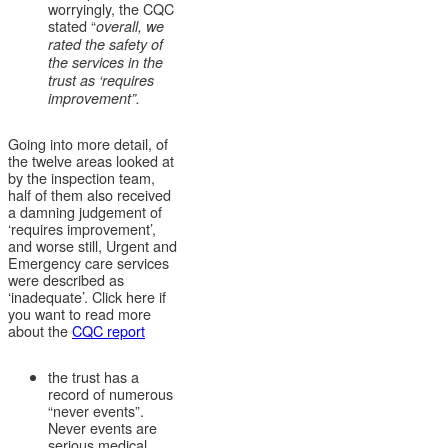
worryingly, the CQC
stated “
overall, we
rated the safety of
the services in the
trust as ‘requires
improvement”.
Going into more detail, of
the twelve areas looked at
by the inspection team,
half of them also received
a damning judgement of
‘requires improvement’,
and worse still, Urgent and
Emergency care services
were described as
‘inadequate’. Click here if
you want to read more
about the
CQC report
the trust has a
record of numerous
“never events”.
Never events are
serious medical