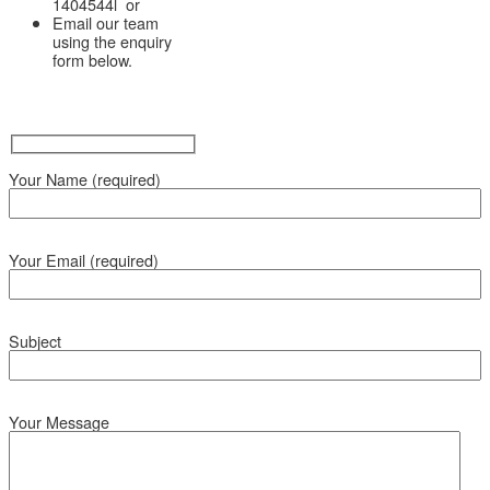
1404544l or
Email our team
using the enquiry
form below.
Your Name (required)
Your Email (required)
Subject
Your Message