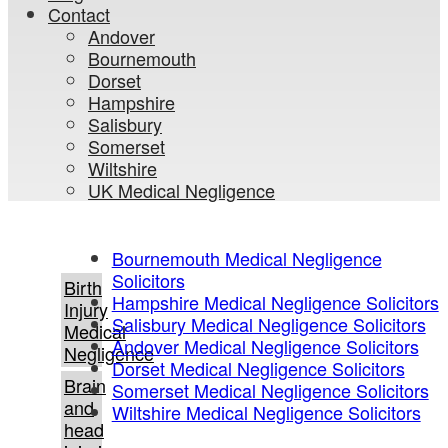
Contact
Andover
Bournemouth
Dorset
Hampshire
Salisbury
Somerset
Wiltshire
UK Medical Negligence
Bournemouth Medical Negligence
Solicitors
Birth
Hampshire Medical Negligence Solicitors
Injury
Salisbury Medical Negligence Solicitors
Medical
Andover Medical Negligence Solicitors
Negligence
Dorset Medical Negligence Solicitors
Brain
Somerset Medical Negligence Solicitors
and
Wiltshire Medical Negligence Solicitors
head