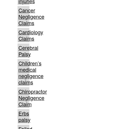
injuries
Cancer
Negligence
Claims
Cardiology
Claims
Cerebral
Palsy
Children’s
medical
negligence
claims
Chiropractor
Negligence
Claim
Erbs
palsy
Failed