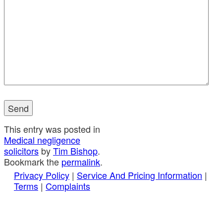
This entry was posted in
Medical negligence
solicitors
by
Tim Bishop
.
Bookmark the
permalink
.
Privacy Policy
|
Service And Pricing Information
|
Terms
|
Complaints