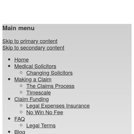
Main menu
Skip to primary content
Skip to secondary content
Home
Medical Solicitors
Changing Solicitors
Making a Claim
The Claims Process
Timescale
Claim Funding
Legal Expenses Insurance
No Win No Fee
FAQ
Legal Terms
Blog