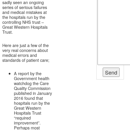
sadly seen an ongoing
series of serious failures
and medical mistakes at
the hospitals run by the
controlling NHS trust –
Great Western Hospitals
Trust.
Here are just a few of the
very real concerns about
medical errors and
standards of patient care;
A report by the
Government health
watchdog the Care
Quality Commission
published in January
2016 found that
hospitals run by the
Great Western
Hospitals Trust
“required
improvement”.
Perhaps most