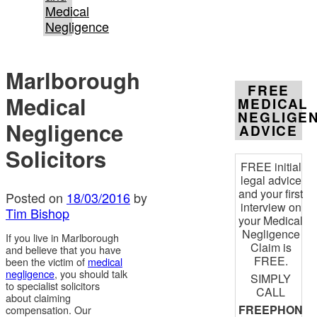
Medical
Negligence
Marlborough
FREE
Medical
MEDICAL
NEGLIGE
Negligence
ADVICE
Solicitors
FREE initial
legal advice
and your first
Posted on
18/03/2016
by
interview on
Tim Bishop
your Medical
Negligence
If you live in Marlborough
Claim is
and believe that you have
FREE.
been the victim of
medical
negligence
, you should talk
SIMPLY
to specialist solicitors
CALL
about claiming
FREEPHON
compensation. Our