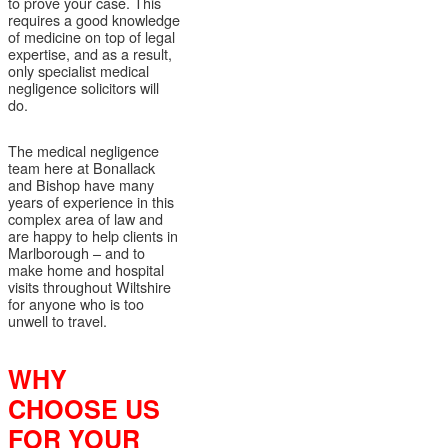
to prove your case. This
requires a good knowledge
of medicine on top of legal
expertise, and as a result,
only specialist medical
negligence solicitors will
do.
The medical negligence
team here at Bonallack
and Bishop have many
years of experience in this
complex area of law and
are happy to help clients in
Marlborough – and to
make home and hospital
visits throughout Wiltshire
for anyone who is too
unwell to travel.
WHY
CHOOSE US
FOR YOUR