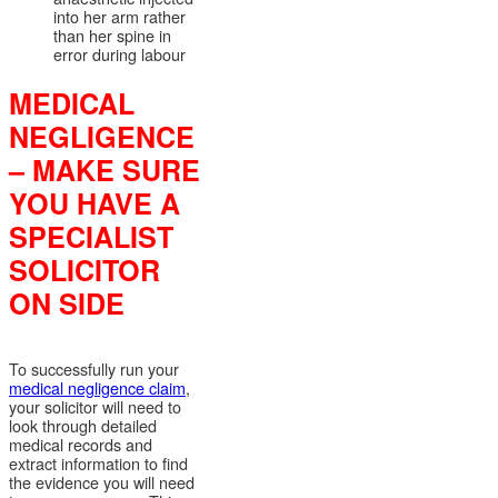
into her arm rather
than her spine in
error during labour
MEDICAL
NEGLIGENCE
– MAKE SURE
YOU HAVE A
SPECIALIST
SOLICITOR
ON SIDE
To successfully run your
medical negligence claim
,
your solicitor will need to
look through detailed
medical records and
extract information to find
the evidence you will need