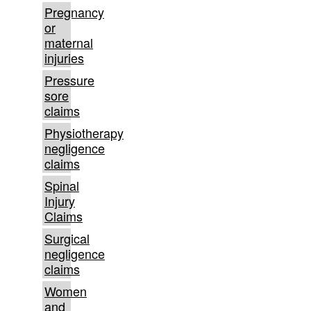
Pregnancy
or
maternal
injuries
Pressure
sore
claims
Physiotherapy
negligence
claims
Spinal
Injury
Claims
Surgical
negligence
claims
Women
and