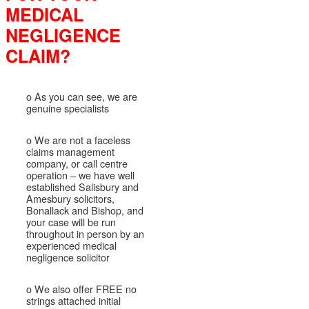
MEDICAL
NEGLIGENCE
CLAIM?
o As you can see, we are
genuine specialists
o We are not a faceless
claims management
company, or call centre
operation – we have well
established Salisbury and
Amesbury solicitors,
Bonallack and Bishop, and
your case will be run
throughout in person by an
experienced medical
negligence solicitor
o We also offer FREE no
strings attached initial