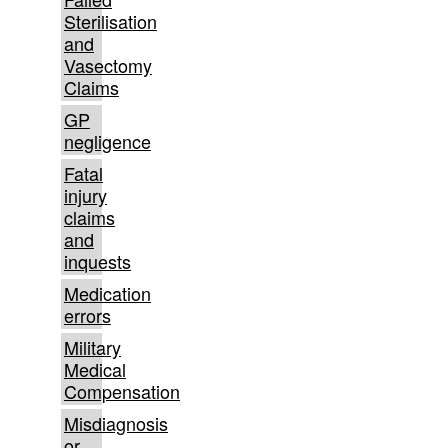
Sterilisation
and
Vasectomy
Claims
GP
negligence
Fatal
injury
claims
and
inquests
Medication
errors
Military
Medical
Compensation
Misdiagnosis
or