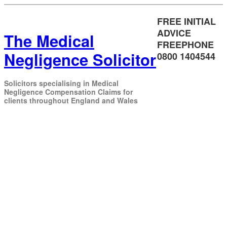
FREE INITIAL
ADVICE
The Medical
FREEPHONE
Negligence Solicitor
0800 1404544
Solicitors specialising in Medical
Negligence Compensation Claims for
clients throughout England and Wales