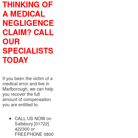
THINKING OF
A MEDICAL
NEGLIGENCE
CLAIM? CALL
OUR
SPECIALISTS
TODAY
If you been the victim of a
medical error and live in
Marlborough, we can help
you recover the full
amount of compensation
you are entitled to.
CALL US NOW on
Salisbury [01722]
422300 or
FREEPHONE 0800