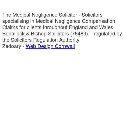
The Medical Negligence Solicitor - Solicitors
specialising in Medical Negligence Compensation
Claims for clients throughout England and Wales
Bonallack & Bishop Solicitors (76483) – regulated by
the Solicitors Regulation Authority
Zedoary -
Web Design Cornwall