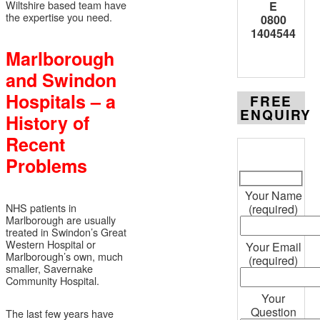
Wiltshire based team have
E
the expertise you need.
0800
1404544
Marlborough
and Swindon
Hospitals – a
FREE
ENQUIRY
History of
Recent
Problems
Your Name
NHS patients in
(required)
Marlborough are usually
treated in Swindon’s Great
Western Hospital or
Your Email
Marlborough’s own, much
(required)
smaller, Savernake
Community Hospital.
Your
Question
The last few years have