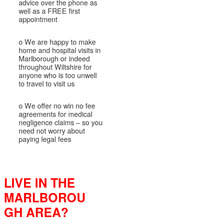
advice over the phone as
well as a FREE first
appointment
o We are happy to make
home and hospital visits in
Marlborough or indeed
throughout Wiltshire for
anyone who is too unwell
to travel to visit us
o We offer no win no fee
agreements for medical
negligence claims – so you
need not worry about
paying legal fees
LIVE IN THE
MARLBOROU
GH AREA?