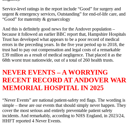
Service-level ratings in the report include “Good” for surgery and
urgent & emergency services, Outstanding” for end-of-life care, and
“Good” for maternity & gynaecology
And this is definitely good news for the Andover population –
because it followed an earlier BBC report that, Hampshire Hospitals
Trust has developed what appears to be a poor record of medical
errors in the preceding years. In the five year period up to 2018, the
trust had to pay out compensation and legal costs of a remarkable
£39 million as a result of medical negligence. That placed it as the
68th worst trust nationwide, out of a total of 260 health trusts.
NEVER EVENTS – A WORRYING
RECENT RECORD AT ANDOVER WAR
MEMORIAL HOSPITAL IN 2025
“Never Events” are national patient-safety red flags. The wording is
simple – these are our events that should simply never happen. They
cover the most serious and entirely preventable patient safety
incidents. And remarkably, according to NHS England, in 2023/24,
HHFT reported 4 Never Events.