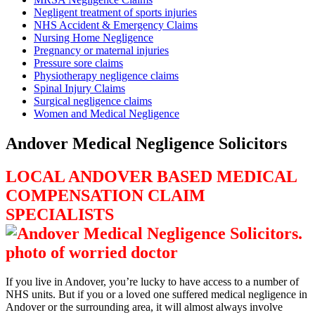
Negligent treatment of sports injuries
NHS Accident & Emergency Claims
Nursing Home Negligence
Pregnancy or maternal injuries
Pressure sore claims
Physiotherapy negligence claims
Spinal Injury Claims
Surgical negligence claims
Women and Medical Negligence
Andover Medical Negligence Solicitors
LOCAL ANDOVER BASED MEDICAL
COMPENSATION CLAIM
SPECIALISTS
If you live in Andover, you’re lucky to have access to a number of
NHS units. But if you or a loved one suffered medical negligence in
Andover or the surrounding area, it will almost always involve