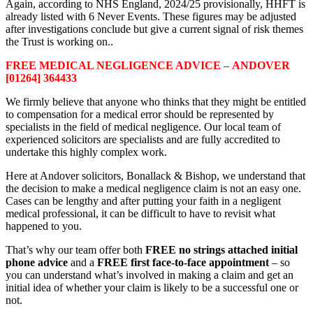
Again, according to NHS England, 2024/25 provisionally, HHFT is
already listed with 6 Never Events. These figures may be adjusted
after investigations conclude but give a current signal of risk themes
the Trust is working on..
FREE MEDICAL NEGLIGENCE ADVICE – ANDOVER
[01264] 364433
We firmly believe that anyone who thinks that they might be entitled
to compensation for a medical error should be represented by
specialists in the field of medical negligence. Our local team of
experienced solicitors are specialists and are fully accredited to
undertake this highly complex work.
Here at Andover solicitors, Bonallack & Bishop, we understand that
the decision to make a medical negligence claim is not an easy one.
Cases can be lengthy and after putting your faith in a negligent
medical professional, it can be difficult to have to revisit what
happened to you.
That’s why our team offer both
FREE no strings attached initial
phone advice
and a
FREE first face-to-face appointment
– so
you can understand what’s involved in making a claim and get an
initial idea of whether your claim is likely to be a successful one or
not.