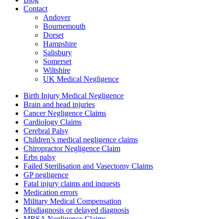
Contact
Andover
Bournemouth
Dorset
Hampshire
Salisbury
Somerset
Wiltshire
UK Medical Negligence
Birth Injury Medical Negligence
Brain and head injuries
Cancer Negligence Claims
Cardiology Claims
Cerebral Palsy
Children’s medical negligence claims
Chiropractor Negligence Claim
Erbs palsy
Failed Sterilisation and Vasectomy Claims
GP negligence
Fatal injury claims and inquests
Medication errors
Military Medical Compensation
Misdiagnosis or delayed diagnosis
MRSA Negligence Claims