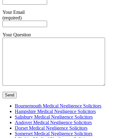
Your Email
(required)
Your Question
Bournemouth Medical Negligence Solicitors
Hampshire Medical Negligence Solicitors
Salisbury Medical Negligence Solicitors
Andover Medical Negligence Solicitors
Dorset Medical Negligence Solicitors
Somerset Medical Negligence Solicitors