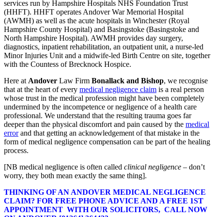
services run by Hampshire Hospitals NHS Foundation Trust
(HHFT). HHFT operates Andover War Memorial Hospital
(AWMH) as well as the acute hospitals in Winchester (Royal
Hampshire County Hospital) and Basingstoke (Basingstoke and
North Hampshire Hospital). AWMH provides day surgery,
diagnostics, inpatient rehabilitation, an outpatient unit, a nurse-led
Minor Injuries Unit and a midwife-led Birth Centre on site, together
with the Countess of Brecknock Hospice.
Here at
Andover
Law Firm
Bonallack and Bishop
, we recognise
that at the heart of every
medical negligence claim
is a real person
whose trust in the medical profession might have been completely
undermined by the incompetence or negligence of a health care
professional. We understand that the resulting trauma goes far
deeper than the physical discomfort and pain caused by the
medical
error
and that getting an acknowledgement of that mistake in the
form of medical negligence compensation can be part of the healing
process.
[NB medical negligence is often called
clinical negligence
– don’t
worry, they both mean exactly the same thing].
THINKING OF AN ANDOVER MEDICAL NEGLIGENCE
CLAIM? FOR FREE PHONE ADVICE AND A FREE 1ST
APPOINTMENT WITH OUR SOLICITORS, CALL NOW