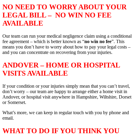
NO NEED TO WORRY ABOUT YOUR
LEGAL BILL – NO WIN NO FEE
AVAILABLE
Our team can run your medical negligence claim using a conditional
fee agreement – which is better known as “
no win no fee
”. This
means you don’t have to worry about how to pay your legal costs –
and you can concentrate on recovering from your injuries.
ANDOVER – HOME OR HOSPITAL
VISITS AVAILABLE
If your condition or your injuries simply mean that you can’t travel,
don’t worry – our team are happy to arrange either a home visit in
Andover, or hospital visit anywhere in Hampshire, Wiltshire, Dorset
or Somerset.
What’s more, we can keep in regular touch with you by phone and
email.
WHAT TO DO IF YOU THINK YOU