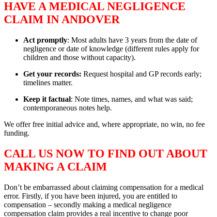
HAVE A MEDICAL NEGLIGENCE
CLAIM IN ANDOVER
Act promptly
: Most adults have 3 years from the date of
negligence or date of knowledge (different rules apply for
children and those without capacity).
Get your records:
Request hospital and GP records early;
timelines matter.
Keep it factual
: Note times, names, and what was said;
contemporaneous notes help.
We offer free initial advice and, where appropriate, no win, no fee
funding.
CALL US NOW TO FIND OUT ABOUT
MAKING A CLAIM
Don’t be embarrassed about claiming compensation for a medical
error. Firstly, if you have been injured, you are entitled to
compensation – secondly making a medical negligence
compensation claim provides a real incentive to change poor