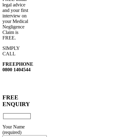
legal advice
and your first
interview on
your Medical
Negligence
Claim is
FREE.
SIMPLY
CALL
FREEPHONE
0800 1404544
FREE
ENQUIRY
Your Name
(required)