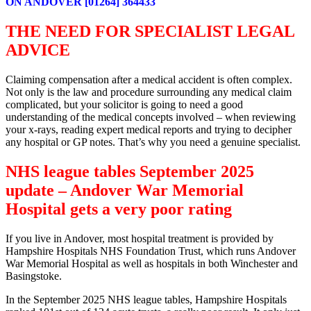
ON ANDOVER [01264] 364433
THE NEED FOR SPECIALIST LEGAL
ADVICE
Claiming compensation after a medical accident is often complex.
Not only is the law and procedure surrounding any medical claim
complicated, but your solicitor is going to need a good
understanding of the medical concepts involved – when reviewing
your x-rays, reading expert medical reports and trying to decipher
any hospital or GP notes. That’s why you need a genuine specialist.
NHS league tables September 2025
update – Andover War Memorial
Hospital gets a very poor rating
If you live in Andover, most hospital treatment is provided by
Hampshire Hospitals NHS Foundation Trust, which runs Andover
War Memorial Hospital as well as hospitals in both Winchester and
Basingstoke.
In the September 2025 NHS league tables, Hampshire Hospitals