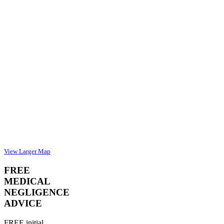
View Larger Map
FREE
MEDICAL
NEGLIGENCE
ADVICE
FREE initial