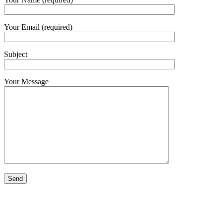
Your Email (required)
Subject
Your Message