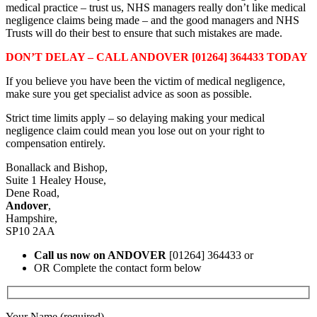
medical practice – trust us, NHS managers really don’t like medical
negligence claims being made – and the good managers and NHS
Trusts will do their best to ensure that such mistakes are made.
DON’T DELAY – CALL ANDOVER [01264] 364433 TODAY
If you believe you have been the victim of medical negligence,
make sure you get specialist advice as soon as possible.
Strict time limits apply – so delaying making your medical
negligence claim could mean you lose out on your right to
compensation entirely.
Bonallack and Bishop,
Suite 1 Healey House,
Dene Road,
Andover
,
Hampshire,
SP10 2AA
Call us now on ANDOVER
[01264] 364433 or
OR Complete the contact form below
Your Name (required)