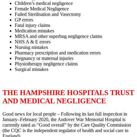
Children’s medical negligence
Female Medical Negligence
Failed Sterilisation and Vasectomy
GP errors
Fatal injury claims
Medication mistakes
MRSA and other superbug negligence claims
NHS A & E errors
Nursing mistakes
Pharmacy prescription and medication errors
Pregnancy or maternal injuries
Physiotherapy negligence claims
Surgical mistakes
THE HAMPSHIRE HOSPITALS TRUST
AND MEDICAL NEGLIGENCE
Good news for local people – Following its last full inspection in
January–February 2020, the Andover War Memorial Hospital is
currently rated as “Good overall” by the Care Quality Commission
(the CQC is the independent regulator of health and social care in
England).