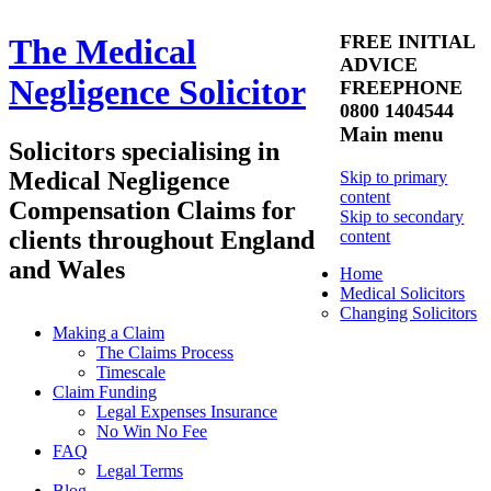
FREE INITIAL
The Medical
ADVICE
Negligence Solicitor
FREEPHONE
0800 1404544
Main menu
Solicitors specialising in
Medical Negligence
Skip to primary
content
Compensation Claims for
Skip to secondary
clients throughout England
content
and Wales
Home
Medical Solicitors
Changing Solicitors
Making a Claim
The Claims Process
Timescale
Claim Funding
Legal Expenses Insurance
No Win No Fee
FAQ
Legal Terms
Blog