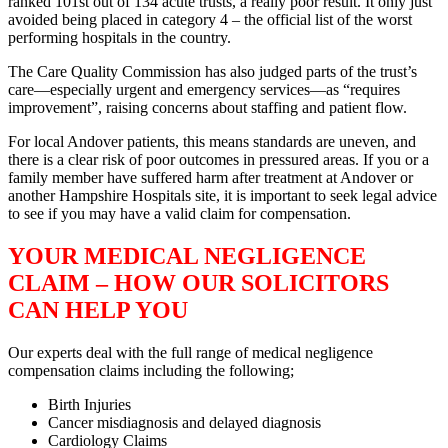
ranked 101st out of 134 acute trusts, a really poor result. It only just
avoided being placed in category 4 – the official list of the worst
performing hospitals in the country.
The Care Quality Commission has also judged parts of the trust’s
care—especially urgent and emergency services—as “requires
improvement”, raising concerns about staffing and patient flow.
For local Andover patients, this means standards are uneven, and
there is a clear risk of poor outcomes in pressured areas. If you or a
family member have suffered harm after treatment at Andover or
another Hampshire Hospitals site, it is important to seek legal advice
to see if you may have a valid claim for compensation.
YOUR MEDICAL NEGLIGENCE
CLAIM – HOW OUR SOLICITORS
CAN HELP YOU
Our experts deal with the full range of medical negligence
compensation claims including the following;
Birth Injuries
Cancer misdiagnosis and delayed diagnosis
Cardiology Claims