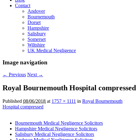
Contact
Andover
Bournemouth
Dorset
Hampshire
Salisbury
Somerset
Wiltshire
UK Medical Negligence
Image navigation
← Previous
Next →
Royal Bournemouth Hospital compressed
Published
08/06/2018
at
1757 × 1111
in
Royal Bournemouth
Hospital compressed
Bournemouth Medical Negligence Solicitors
Hampshire Medical Negligence Solicitors
Salisbury Medical Negligence Solicitors
Andover Medical Negligence Solicitors