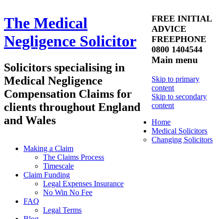
FREE INITIAL
The Medical
ADVICE
Negligence Solicitor
FREEPHONE
0800 1404544
Main menu
Solicitors specialising in
Medical Negligence
Skip to primary
content
Compensation Claims for
Skip to secondary
clients throughout England
content
and Wales
Home
Medical Solicitors
Changing Solicitors
Making a Claim
The Claims Process
Timescale
Claim Funding
Legal Expenses Insurance
No Win No Fee
FAQ
Legal Terms
Blog